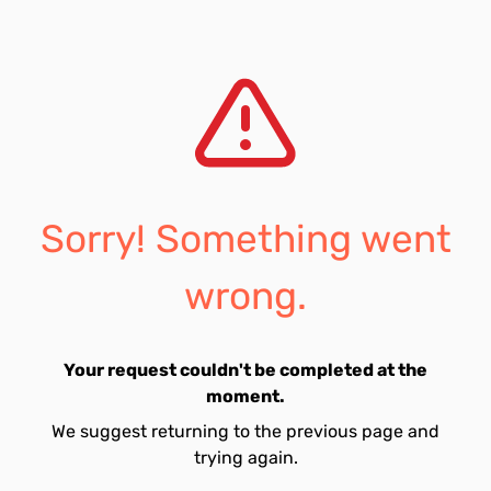
Sorry! Something went
wrong.
Your request couldn't be completed at the
moment.
We suggest returning to the previous page and
trying again.