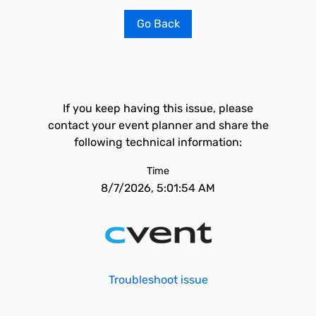
Go Back
If you keep having this issue, please
contact your event planner and share the
following technical information:
Time
8/7/2026, 5:01:54 AM
Troubleshoot issue